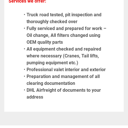
Services we offer:
Truck road tested, pit inspection and 
thoroughly checked over
Fully serviced and prepared for work – 
Oil change, All filters changed using 
OEM quality parts
All equipment checked and repaired 
where necessary (Cranes, Tail lifts, 
pumping equipment etc.)
Professional valet interior and exterior
Preparation and management of all 
clearing documentation
DHL Airfreight of documents to your 
address