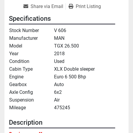
Share via Email
Print Listing
Specifications
Stock Number
V 606
Manufacturer
MAN
Model
TGX 26.500
Year
2018
Condition
Used
Cabin Type
XLX Double sleeper
Engine
Euro 6 500 Bhp
Gearbox
Auto
Axle Config
6x2
Suspension
Air
Mileage
475245
Description