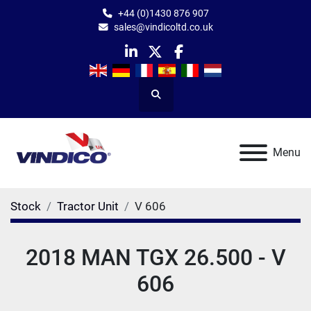
+44 (0)1430 876 907
sales@vindicoltd.co.uk
linkedin
twitter
facebook
Search
Menu
Stock
Tractor Unit
V 606
2018 MAN TGX 26.500 - V
606