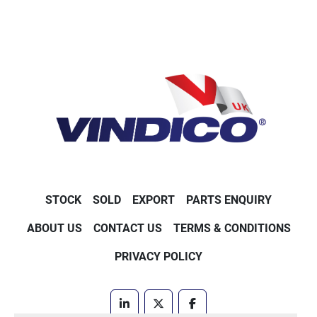
STOCK
SOLD
EXPORT
PARTS ENQUIRY
ABOUT US
CONTACT US
TERMS & CONDITIONS
PRIVACY POLICY
linkedin
twitter
facebook