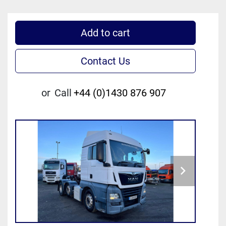
Add to cart
Contact Us
or
Call
+44 (0)1430 876 907