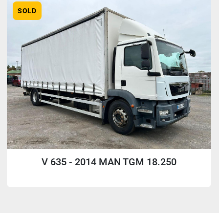
SOLD
V 635 - 2014 MAN TGM 18.250