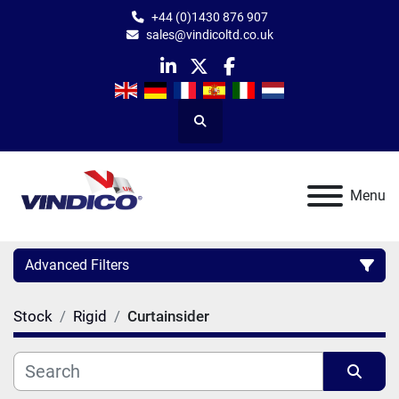
+44 (0)1430 876 907
sales@vindicoltd.co.uk
linkedin
twitter
facebook
Search
Menu
Advanced Filters
Stock
Rigid
Curtainsider
Category
Manufacturer