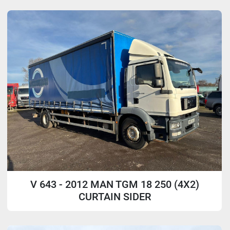
Sort by
Model
V 643 - 2012 MAN TGM 18 250 (4X2)
CURTAIN SIDER