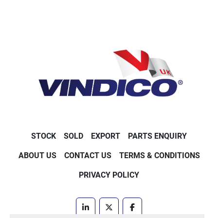
STOCK
SOLD
EXPORT
PARTS ENQUIRY
ABOUT US
CONTACT US
TERMS & CONDITIONS
PRIVACY POLICY
linkedin
twitter
facebook