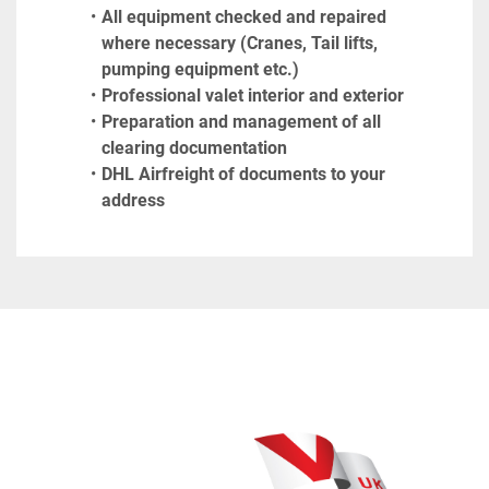
All equipment checked and repaired 
where necessary (Cranes, Tail lifts, 
pumping equipment etc.)
Professional valet interior and exterior
Preparation and management of all 
clearing documentation
DHL Airfreight of documents to your 
address