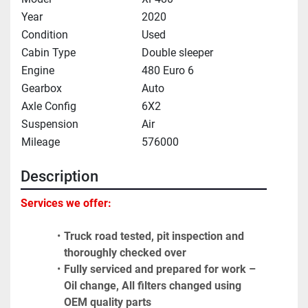
Year
2020
Condition
Used
Cabin Type
Double sleeper
Engine
480 Euro 6
Gearbox
Auto
Axle Config
6X2
Suspension
Air
Mileage
576000
Description
Services we offer:
Truck road tested, pit inspection and 
thoroughly checked over
Fully serviced and prepared for work – 
Oil change, All filters changed using 
OEM quality parts