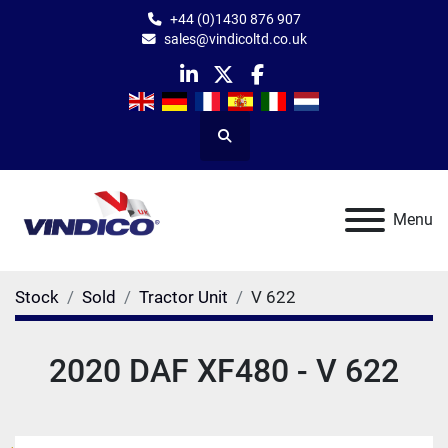
+44 (0)1430 876 907
sales@vindicoltd.co.uk
linkedin
twitter
facebook
Search
Menu
Stock
Sold
Tractor Unit
V 622
2020 DAF XF480 - V 622