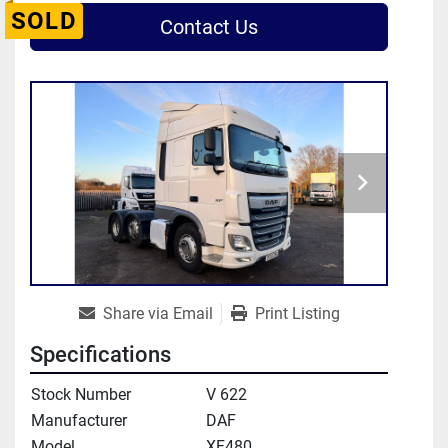
SOLD
Contact Us
Share via Email
Print Listing
Specifications
Stock Number
V 622
Manufacturer
DAF
Model
XF480