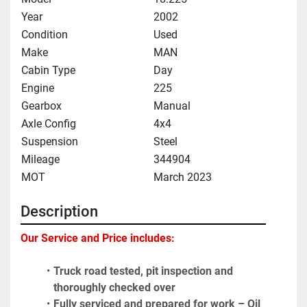
Year
2002
Condition
Used
Make
MAN
Cabin Type
Day
Engine
225
Gearbox
Manual
Axle Config
4x4
Suspension
Steel
Mileage
344904
MOT
March 2023
Description
Our Service and Price includes: 
Truck road tested, pit inspection and 
thoroughly checked over
Fully serviced and prepared for work – Oil 