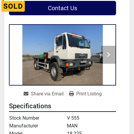
SOLD
Contact Us
Share via Email
Print Listing
Specifications
Stock Number
V 555
Manufacturer
MAN
Model
18.225