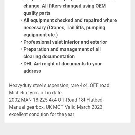
change, All filters changed using OEM 
quality parts
All equipment checked and repaired where 
necessary (Cranes, Tail lifts, pumping 
equipment etc.)
Professional valet interior and exterior
Preparation and management of all 
clearing documentation
DHL Airfreight of documents to your 
address
Heavyduty steel suspension, rare 4x4, OFF road 
Michelin tyres, all in date.

2002 MAN 18.225 4x4 Off-Road 18t Flatbed. 
Manual gearbox, UK MOT Valid March 2023. 
excellent condition for the year