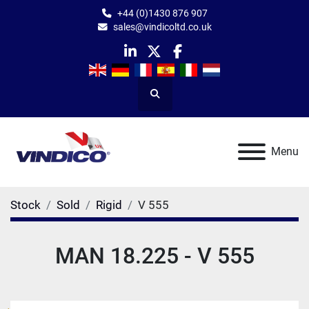
+44 (0)1430 876 907
sales@vindicoltd.co.uk
linkedin
twitter
facebook
Search
Menu
Stock
Sold
Rigid
V 555
MAN 18.225 - V 555