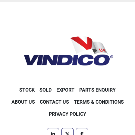
STOCK
SOLD
EXPORT
PARTS ENQUIRY
ABOUT US
CONTACT US
TERMS & CONDITIONS
PRIVACY POLICY