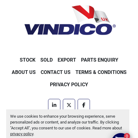
STOCK
SOLD
EXPORT
PARTS ENQUIRY
ABOUT US
CONTACT US
TERMS & CONDITIONS
PRIVACY POLICY
linkedin
twitter
facebook
We use cookies to enhance your browsing experience, serve
Machinio System
website by
Machinio
personalized ads or content, and analyze our traffic. By clicking
"Accept All", you consent to our use of cookies. Read more about
Manage Cookies
privacy policy
.
0