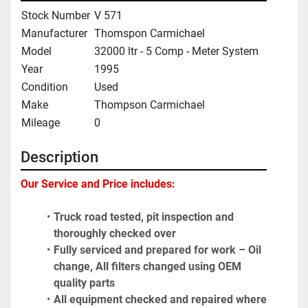
Stock Number
V 571
Manufacturer
Thomspon Carmichael
Model
32000 ltr - 5 Comp - Meter System
Year
1995
Condition
Used
Make
Thompson Carmichael
Mileage
0
Description
Our Service and Price includes: 
Truck road tested, pit inspection and 
thoroughly checked over
Fully serviced and prepared for work – Oil 
change, All filters changed using OEM 
quality parts
All equipment checked and repaired where 