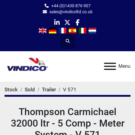
+44 (0)1430 876 907
sales@vindicoltd.co.uk
linkedin
twitter
facebook
Search
Menu
Stock
Sold
Trailer
V 571
Thompson Carmichael
32000 ltr - 5 Comp - Meter
System - V 571