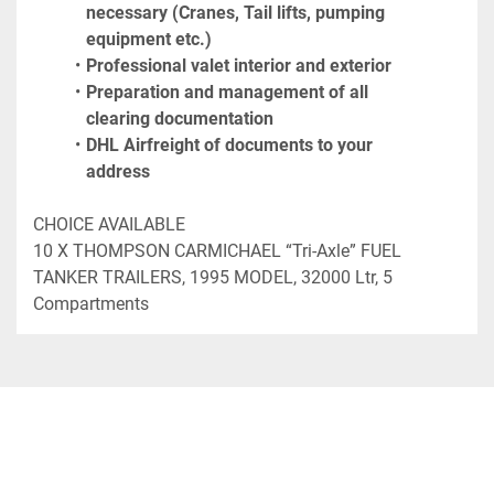
necessary (Cranes, Tail lifts, pumping 
equipment etc.)
Professional valet interior and exterior
Preparation and management of all 
clearing documentation
DHL Airfreight of documents to your 
address
CHOICE AVAILABLE

10 X THOMPSON CARMICHAEL “Tri-Axle” FUEL 
TANKER TRAILERS, 1995 MODEL, 32000 Ltr, 5 
Compartments