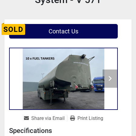
SOLD
Contact Us
Share via Email
Print Listing
Specifications