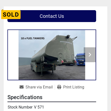
SOLD
Contact Us
Share via Email
Print Listing
Specifications
Stock Number
V 571