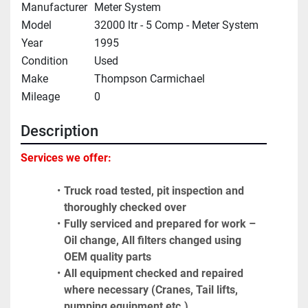
Manufacturer
Meter System
Model
32000 ltr - 5 Comp - Meter System
Year
1995
Condition
Used
Make
Thompson Carmichael
Mileage
0
Description
Services we offer:
Truck road tested, pit inspection and 
thoroughly checked over
Fully serviced and prepared for work – 
Oil change, All filters changed using 
OEM quality parts
All equipment checked and repaired 
where necessary (Cranes, Tail lifts, 
pumping equipment etc.)