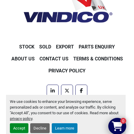
STOCK
SOLD
EXPORT
PARTS ENQUIRY
ABOUT US
CONTACT US
TERMS & CONDITIONS
PRIVACY POLICY
linkedin
twitter
facebook
We use cookies to enhance your browsing experience, serve
Machinio System
website by
Machinio
personalized ads or content, and analyze our traffic. By clicking
"Accept All", you consent to our use of cookies. Read more about
Manage Cookies
privacy policy
.
0
Accept
Decline
Learn more