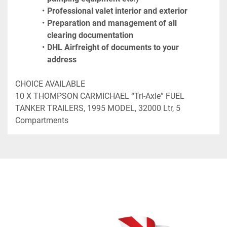
Professional valet interior and exterior
Preparation and management of all 
clearing documentation
DHL Airfreight of documents to your 
address
CHOICE AVAILABLE

10 X THOMPSON CARMICHAEL “Tri-Axle” FUEL 
TANKER TRAILERS, 1995 MODEL, 32000 Ltr, 5 
Compartments