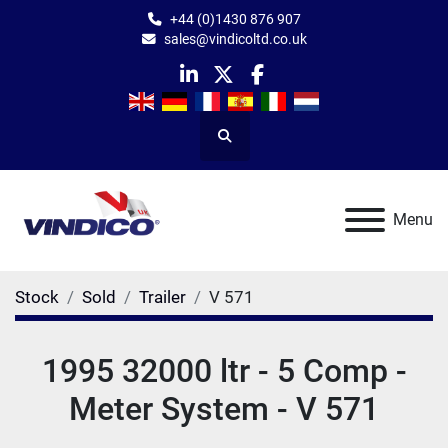
+44 (0)1430 876 907
sales@vindicoltd.co.uk
linkedin
twitter
facebook
Search
Menu
Stock
Sold
Trailer
V 571
1995 32000 ltr - 5 Comp -
Meter System - V 571