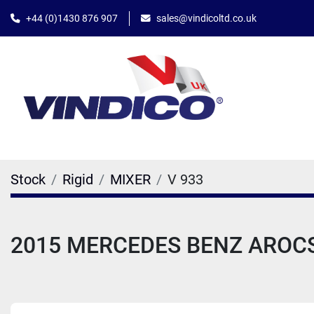
+44 (0)1430 876 907
sales@vindicoltd.co.uk
Stock
Rigid
MIXER
V 933
2015 MERCEDES BENZ AROCS 