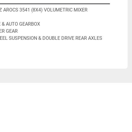
 AROCS 3541 (8X4) VOLUMETRIC MIXER
E & AUTO GEARBOX
ER GEAR
EEL SUSPENSION & DOUBLE DRIVE REAR AXLES