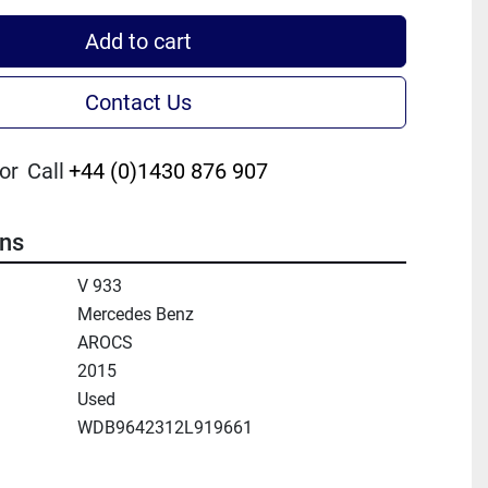
Add to cart
Contact Us
or
Call
+44 (0)1430 876 907
ons
V 933
Mercedes Benz
AROCS
2015
Used
WDB9642312L919661