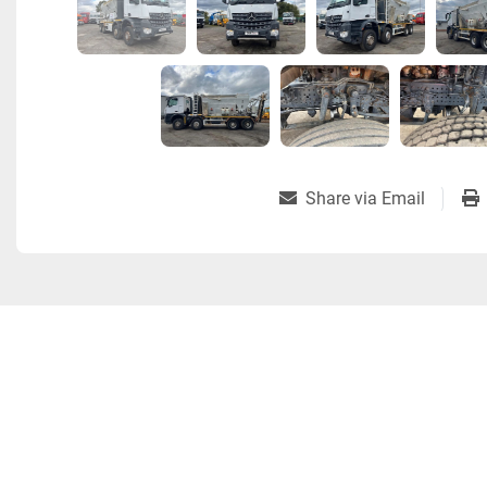
Share via Email