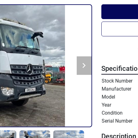
Specificati
Stock Number
Manufacturer
Model
Year
Condition
Serial Number
Description