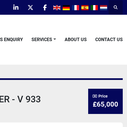
Searc
linkedin
twitter
facebook
TS ENQUIRY
SERVICES
ABOUT US
CONTACT US
R - V 933
Price
£65,000