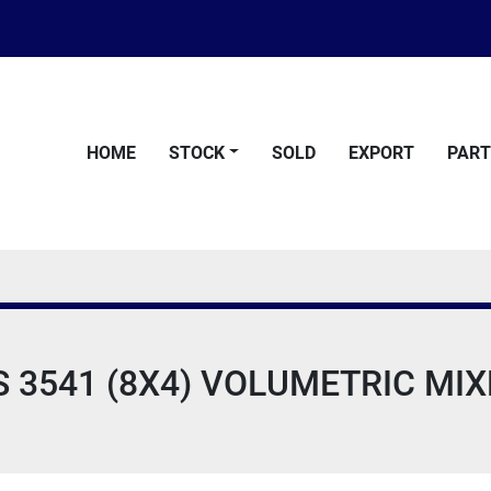
HOME
STOCK
SOLD
EXPORT
PAR
3541 (8X4) VOLUMETRIC MIXE