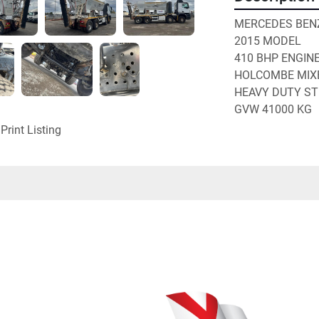
MERCEDES BENZ
2015 MODEL
410 BHP ENGIN
HOLCOMBE MIX
HEAVY DUTY ST
GVW 41000 KG
Print Listing