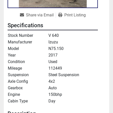
Share via Email
Print Listing
Specifications
Stock Number
V 640
Manufacturer
Izuzu
Model
N75.150
Year
2017
Condition
Used
Mileage
112449
Suspension
Steel Suspension
Axle Config
4x2
Gearbox
Auto
Engine
150bhp
Cabin Type
Day