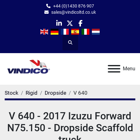
+44 (0)1430 876 907
sales@vindicoltd.co.uk
linkedin
twitter
facebook
Search
Menu
Stock
Rigid
Dropside
V 640
V 640 - 2017 Izuzu Forward
N75.150 - Dropside Scaffold
truck