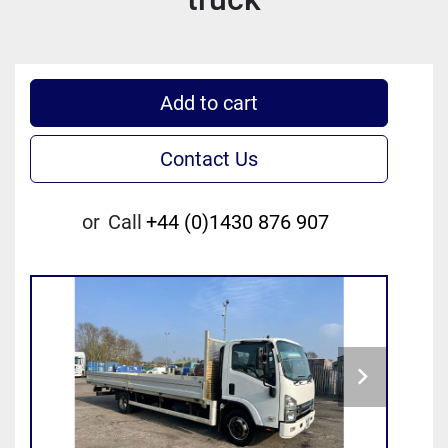
Add to cart
Contact Us
or
Call
+44 (0)1430 876 907