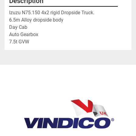
Description
Izuzu N75.150 4x2 rigid Dropside Truck. 
6.5m Alloy dropside body
Day Cab 
Auto Gearbox
7.5t GVW