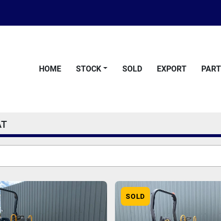
HOME
STOCK
SOLD
EXPORT
PAR
AT
SOLD