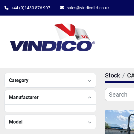
+44 (0)1430 876 907
sales@vindicoltd.co.uk
Stock
C
Category
Manufacturer
Model