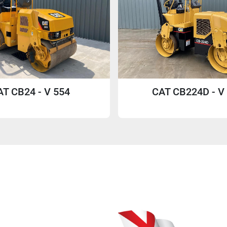
AT CB24 - V 554
CAT CB224D - V