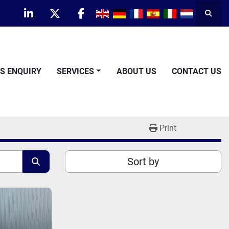
Searc
linkedin
twitter
facebook
TS ENQUIRY
SERVICES
ABOUT US
CONTACT US
Print
Sort by