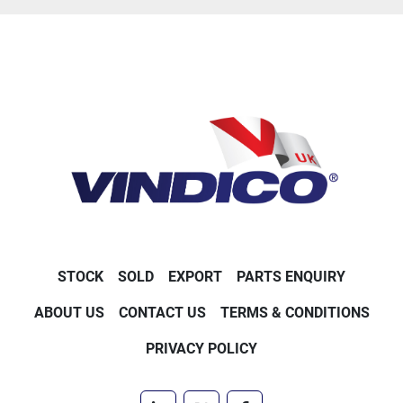
STOCK
SOLD
EXPORT
PARTS ENQUIRY
ABOUT US
CONTACT US
TERMS & CONDITIONS
PRIVACY POLICY