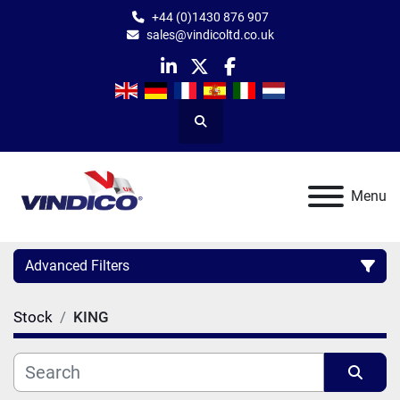
+44 (0)1430 876 907
sales@vindicoltd.co.uk
linkedin
twitter
facebook
Search
Menu
Advanced Filters
Stock
KING
Category
Manufacturer