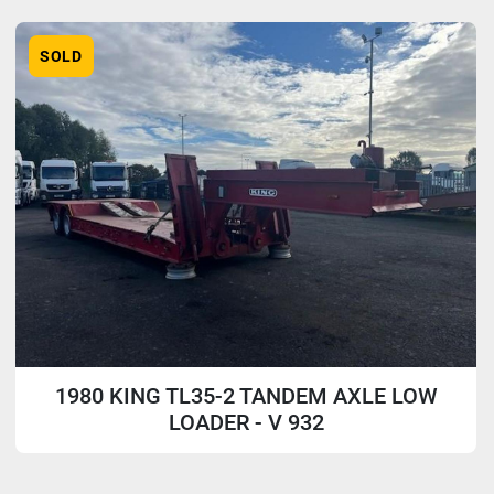
Sort by
Model
SOLD
1980 KING TL35-2 TANDEM AXLE LOW
LOADER - V 932