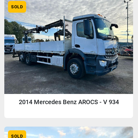
SOLD
2014 Mercedes Benz AROCS - V 934
SOLD