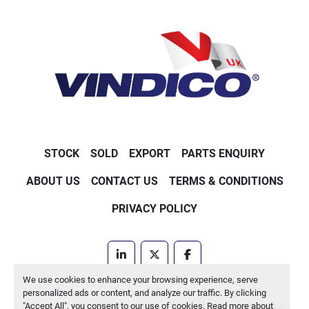
STOCK
SOLD
EXPORT
PARTS ENQUIRY
ABOUT US
CONTACT US
TERMS & CONDITIONS
PRIVACY POLICY
linkedin
twitter
facebook
We use cookies to enhance your browsing experience, serve
Machinio System
website by
Machinio
personalized ads or content, and analyze our traffic. By clicking
"Accept All", you consent to our use of cookies. Read more about
Manage Cookies