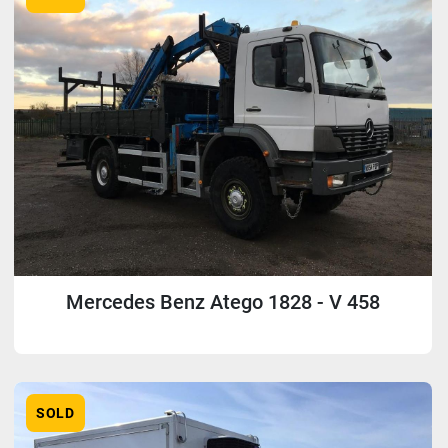
Mercedes Benz Atego 1828 - V 458
SOLD