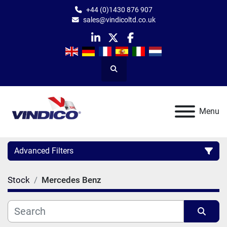
+44 (0)1430 876 907
sales@vindicoltd.co.uk
linkedin
twitter
facebook
Search
Menu
Advanced Filters
Stock
Mercedes Benz
Category
Manufacturer