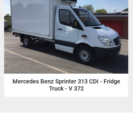
Mercedes Benz Sprinter 313 CDI - Fridge
Truck - V 372