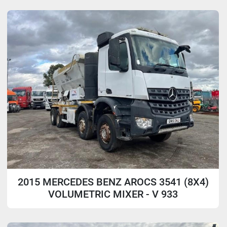
Sort by
Model
2015 MERCEDES BENZ AROCS 3541 (8X4)
VOLUMETRIC MIXER - V 933